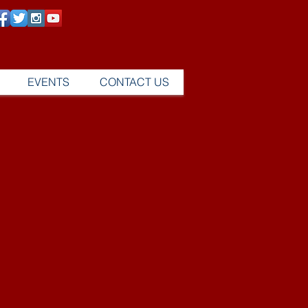
EVENTS
CONTACT US