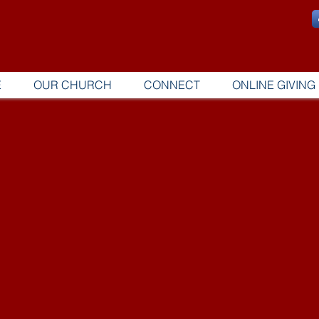
E
OUR CHURCH
CONNECT
ONLINE GIVING