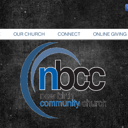
E
OUR CHURCH
CONNECT
ONLINE GIVING