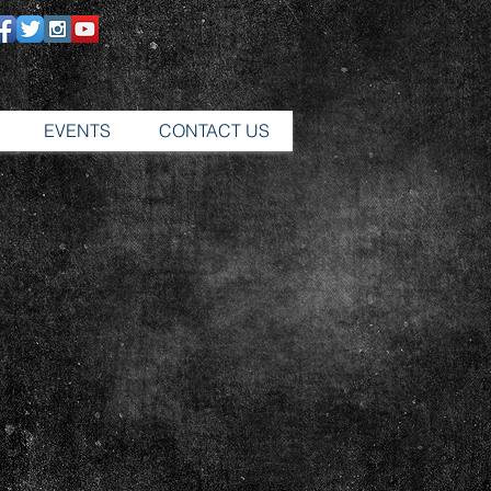
EVENTS
CONTACT US